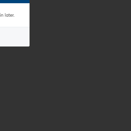
n later.