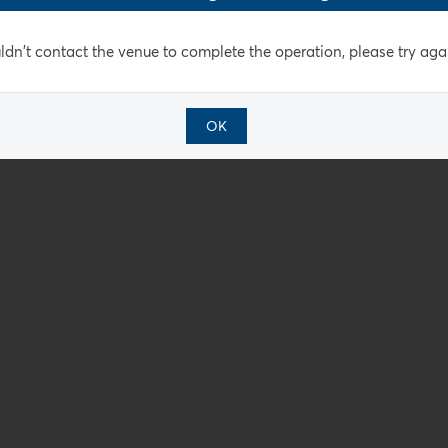
dn't contact the venue to complete the operation, please try agai
OK