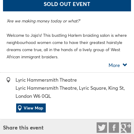
SOLD OUT EVENT
‘Are we making money today or what?’
Welcome to Jaja’s! This bustling Harlem braiding salon is where
neighbourhood women come to have their greatest hairstyle
dreams come true, all in the hands of a lively group of West
African immigrant braiders.
More
Across one hot summers day, these women experience
everything in the pressure cooker of the sweltering shop: from
Lyric Hammersmith Theatre
demanding customers to secrets and lies, laughter and
Lyric Hammersmith Theatre, Lyric Square, King St,
betrayal. But each of these women has big dreams as well,
London W6 0QL
dreams which increasingly pit them against the city they call
home.
View Map
The UK premiere of this Tony Award-winning comedy reunites
Share this event
the team behind smash-hit
School Girls; Or, The African Mean