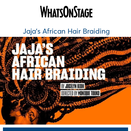
Jaja's African Hair Braiding