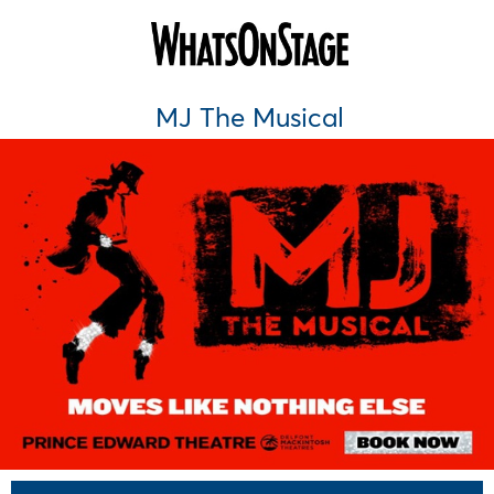
MJ The Musical