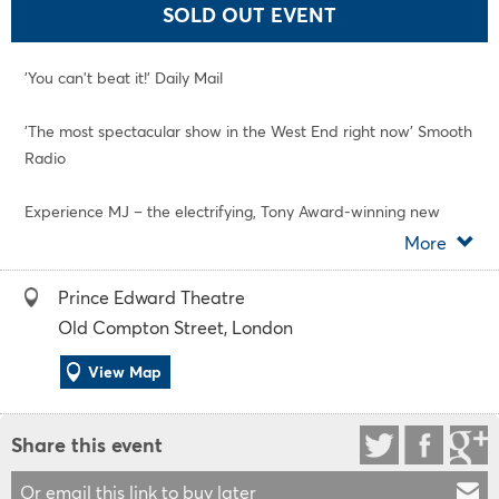
SOLD OUT EVENT
'You can't beat it!' Daily Mail
'The most spectacular show in the West End right now' Smooth
Radio
Experience MJ – the electrifying, Tony Award-winning new
musical that's thrilled the critics and has audiences on their
More
feet every single night at London's Prince Edward Theatre.
Prince Edward Theatre
With "gravity-defying dancing and all the mega-hits"
Old Compton Street, London
(Guardian), MJ takes you behind the scenes during the
creation of Michael Jackson's spectacular 1992 Dangerous
View Map
World Tour, and lets you relive the astonishing music, jaw-
dropping moves, and extraordinary genius of one of the
Share this event
greatest entertainers of all time.
Or email this link to buy later